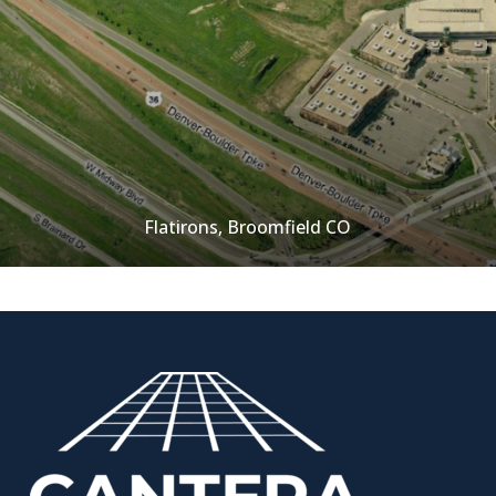
Flatirons, Broomfield CO