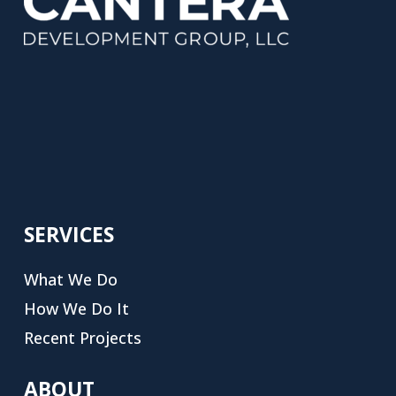
SERVICES
What We Do
How We Do It
Recent Projects
ABOUT