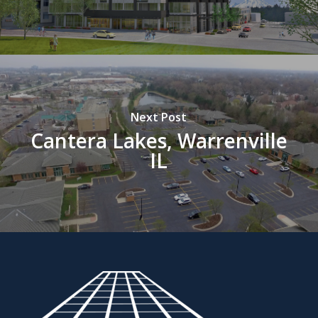
Next Post
Cantera Lakes, Warrenville
IL