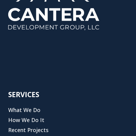
SERVICES
What We Do
How We Do It
Recent Projects