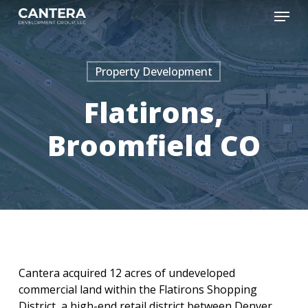
Skip
Menu
to
main
content
Property Development
Flatirons,
Broomfield CO
Cantera acquired 12 acres of undeveloped
commercial land within the Flatirons Shopping
District, a high-end retail district between Denver