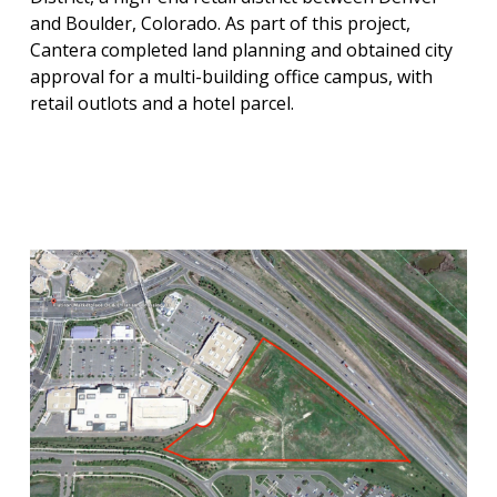
and Boulder, Colorado. As part of this project,
Cantera completed land planning and obtained city
approval for a multi-building office campus, with
retail outlots and a hotel parcel.