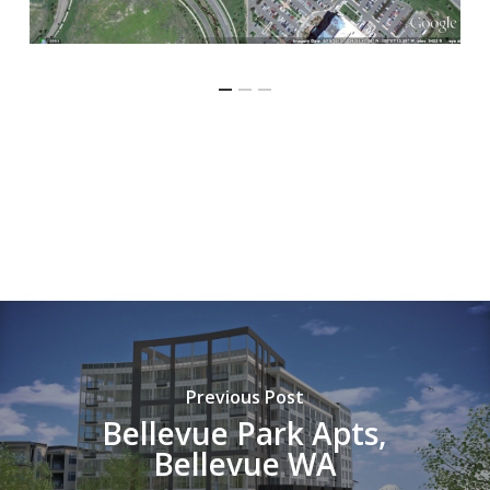
Previous Post
Bellevue Park Apts,
Bellevue WA