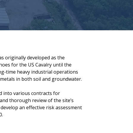
was originally developed as the
es for the US Cavalry until the
ng-time heavy industrial operations
metals in both soil and groundwater.
d into various contracts for
and thorough review of the site’s
 develop an effective risk assessment
0.