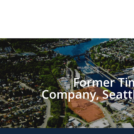
Former Ti
Company, Seatt