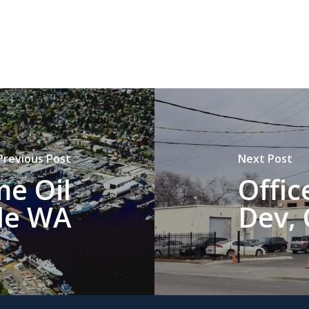
Previous Post
Next Post
me Oil
Offi
le WA
Dev, 