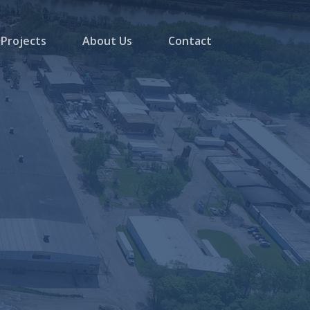
Projects
About Us
Contact