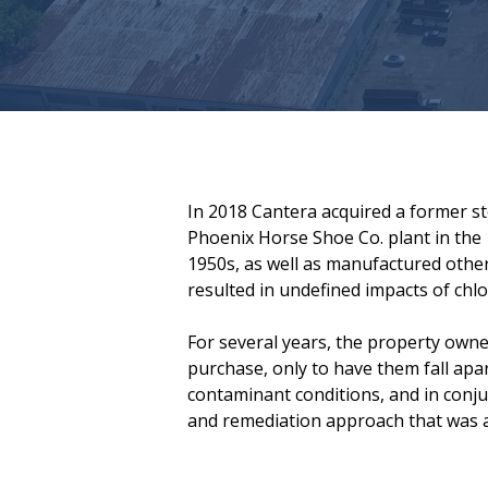
In 2018 Cantera acquired a former stee
Phoenix Horse Shoe Co. plant in the
1950s, as well as manufactured other
resulted in undefined impacts of ch
For several years, the property owne
purchase, only to have them fall apa
contaminant conditions, and in conju
and remediation approach that was ap