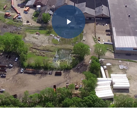
Play Video