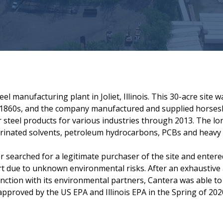
l manufacturing plant in Joliet, Illinois. This 30-acre site 
 1860s, and the company manufactured and supplied horsesho
 steel products for various industries through 2013. The lo
lorinated solvents, petroleum hydrocarbons, PCBs and heavy 
r searched for a legitimate purchaser of the site and entere
rt due to unknown environmental risks. After an exhaustive 
nction with its environmental partners, Cantera was able to
proved by the US EPA and Illinois EPA in the Spring of 202