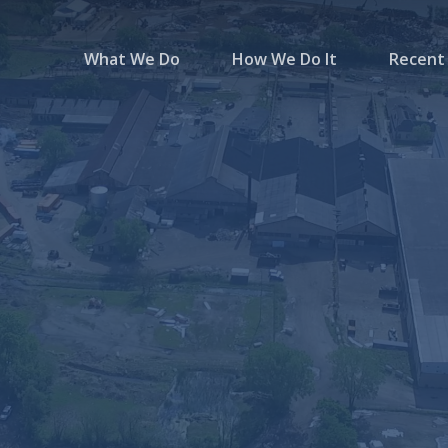
What We Do
How We Do It
Recent 