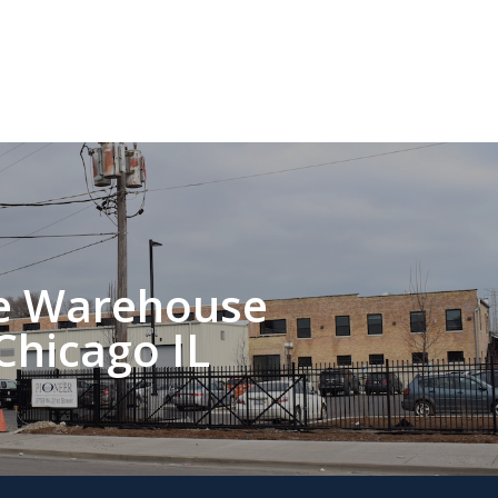
ce Warehouse
Chicago IL