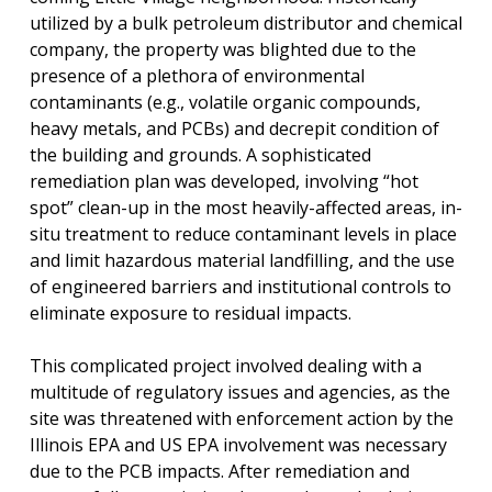
utilized by a bulk petroleum distributor and chemical
company, the property was blighted due to the
presence of a plethora of environmental
contaminants (e.g., volatile organic compounds,
heavy metals, and PCBs) and decrepit condition of
the building and grounds. A sophisticated
remediation plan was developed, involving “hot
spot” clean-up in the most heavily-affected areas, in-
situ treatment to reduce contaminant levels in place
and limit hazardous material landfilling, and the use
of engineered barriers and institutional controls to
eliminate exposure to residual impacts.
This complicated project involved dealing with a
multitude of regulatory issues and agencies, as the
site was threatened with enforcement action by the
Illinois EPA and US EPA involvement was necessary
due to the PCB impacts. After remediation and