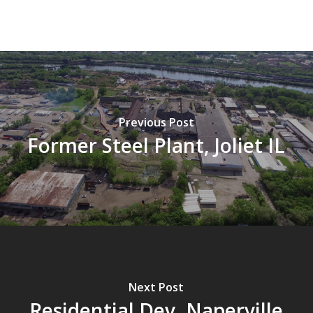
Previous Post
Former Steel Plant, Joliet IL
Next Post
Residential Dev, Naperville