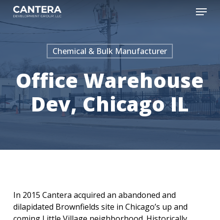
Skip
Menu
to
main
content
Chemical & Bulk Manufacturer
Office Warehouse
Dev, Chicago IL
In 2015 Cantera acquired an abandoned and
dilapidated Brownfields site in Chicago’s up and
coming Little Village neighborhood. Historically