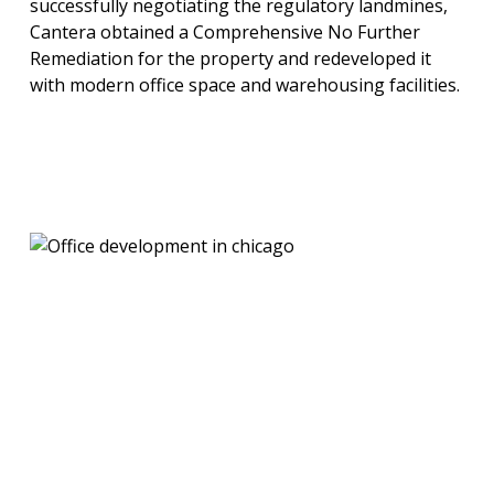
successfully negotiating the regulatory landmines,
Cantera obtained a Comprehensive No Further
Remediation for the property and redeveloped it
with modern office space and warehousing facilities.