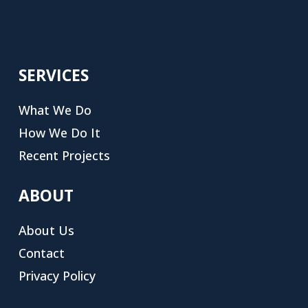
SERVICES
What We Do
How We Do It
Recent Projects
ABOUT
About Us
Contact
Privacy Policy