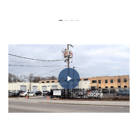
Play Video